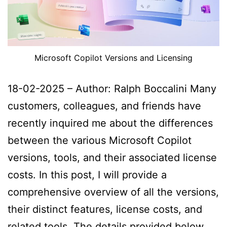
Microsoft Copilot Versions and Licensing
18-02-2025 – Author: Ralph Boccalini Many
customers, colleagues, and friends have
recently inquired me about the differences
between the various Microsoft Copilot
versions, tools, and their associated license
costs. In this post, I will provide a
comprehensive overview of all the versions,
their distinct features, license costs, and
related tools. The details provided below