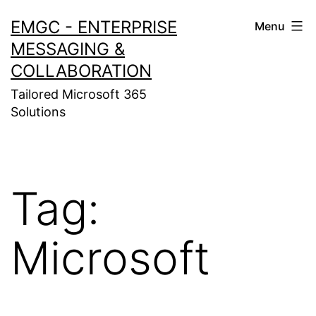
Skip
EMGC - ENTERPRISE
Menu
to
MESSAGING &
content
COLLABORATION
Tailored Microsoft 365
Solutions
Tag:
Microsoft