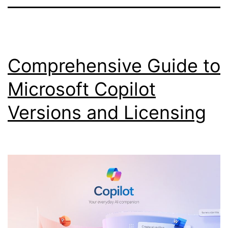
Comprehensive Guide to
Microsoft Copilot
Versions and Licensing