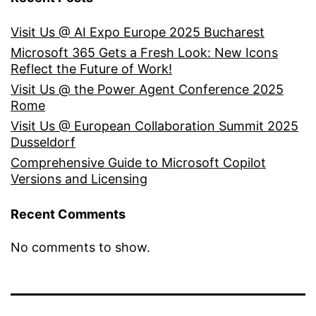
Visit Us @ AI Expo Europe 2025 Bucharest
Microsoft 365 Gets a Fresh Look: New Icons
Reflect the Future of Work!
Visit Us @ the Power Agent Conference 2025
Rome
Visit Us @ European Collaboration Summit 2025
Dusseldorf
Comprehensive Guide to Microsoft Copilot
Versions and Licensing
Recent Comments
No comments to show.