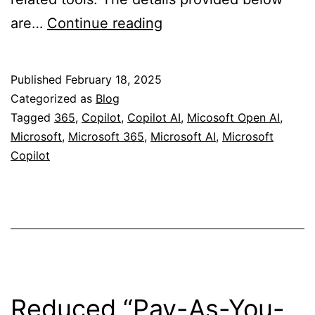
Comprehensive
are…
Continue reading
Guide
to
Published
February 18, 2025
Microsoft
Categorized as
Blog
Copilot
Tagged
365
,
Copilot
,
Copilot AI
,
Micosoft Open AI
,
Microsoft
,
Microsoft 365
,
Microsoft AI
,
Microsoft
Versions
Copilot
and
Licensing
Reduced “Pay-As-You-