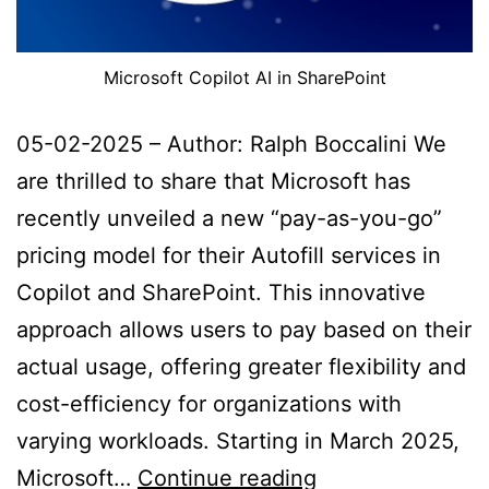
Microsoft Copilot AI in SharePoint
05-02-2025 – Author: Ralph Boccalini We
are thrilled to share that Microsoft has
recently unveiled a new “pay-as-you-go”
pricing model for their Autofill services in
Copilot and SharePoint. This innovative
approach allows users to pay based on their
actual usage, offering greater flexibility and
cost-efficiency for organizations with
varying workloads. Starting in March 2025,
Reduced
Microsoft…
Continue reading