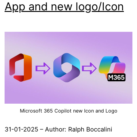
App and new logo/Icon
Microsoft 365 Copilot new Icon and Logo
31-01-2025 – Author: Ralph Boccalini