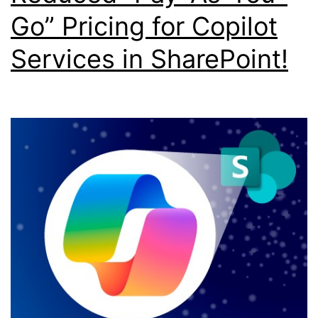
Go” Pricing for Copilot
Services in SharePoint!