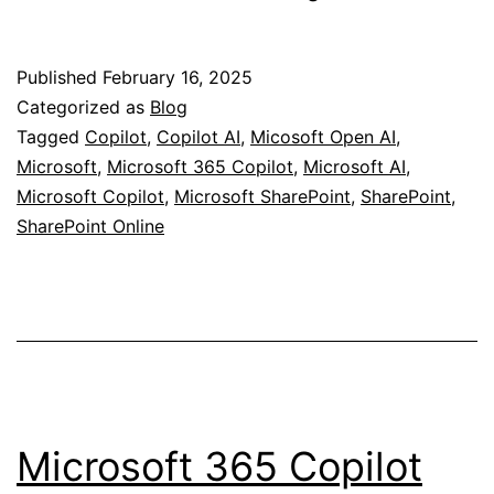
“Pay-
As-
Published
February 16, 2025
You-
Categorized as
Blog
Go”
Tagged
Copilot
,
Copilot AI
,
Micosoft Open AI
,
Microsoft
,
Microsoft 365 Copilot
,
Microsoft AI
,
Pricing
Microsoft Copilot
,
Microsoft SharePoint
,
SharePoint
,
for
SharePoint Online
Copilot
Services
in
SharePoint!
Microsoft 365 Copilot