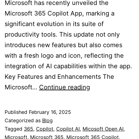
Microsoft has recently unveiled the
Microsoft 365 Copilot App, marking a
significant evolution in its suite of
productivity tools. This update not only
introduces new features but also comes
with a fresh logo and icon, reflecting the
integration of AI capabilities within the app.
Key Features and Enhancements The
Microsoft
Microsoft…
Continue reading
365
Copilot
Published
February 16, 2025
App
Categorized as
Blog
and
Tagged
365
,
Copilot
,
Copilot AI
,
Micosoft Open AI
,
Microsoft
,
Microsoft 365
,
Microsoft 365 Copilot
,