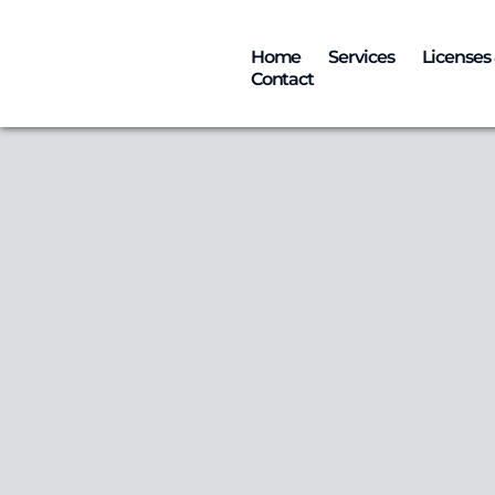
Home
Services
Licenses 
Contact