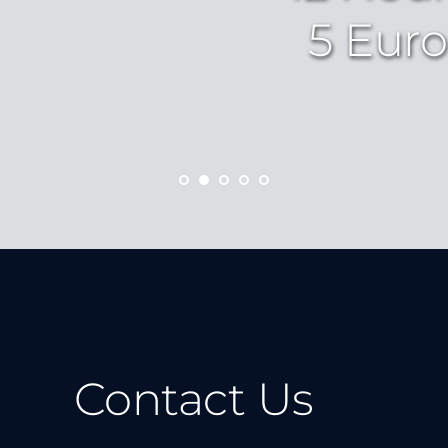
5 Euro
Contact Us