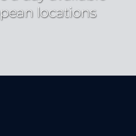
pean locations 