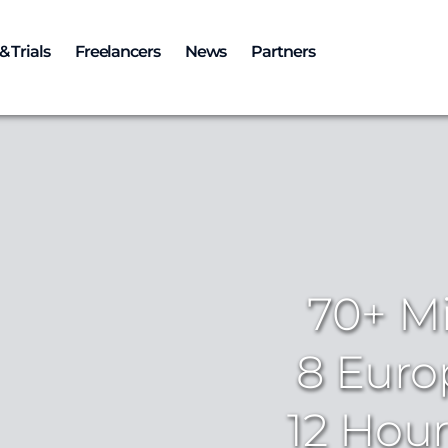
& Trials
Freelancers
News
Partners
70+ Mi
8 Euro
12 Hour