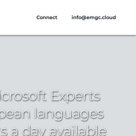
Connect
info@emgc.cloud
crosoft Experts
pean languages
s a day available