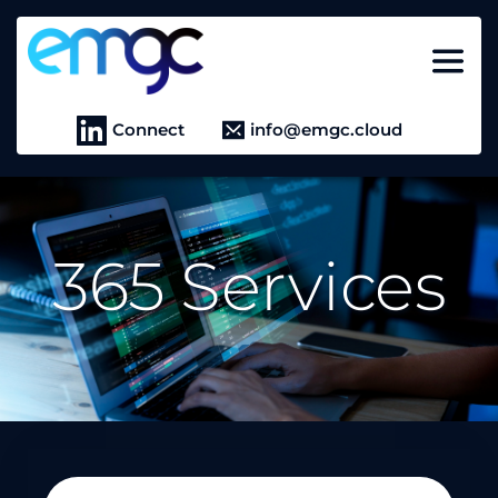
Connect
info@emgc.cloud
365 Services