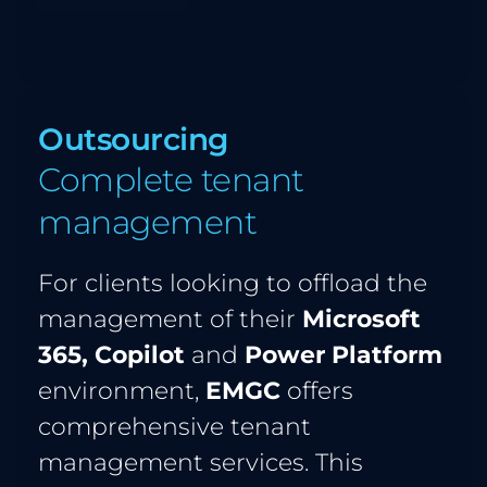
Outsourcing 
Complete tenant 
management
For clients looking to offload the 
management of their 
Microsoft 
365, Copilot 
and 
Power Platform
environment, 
EMGC
 offers 
comprehensive tenant 
management services. This 