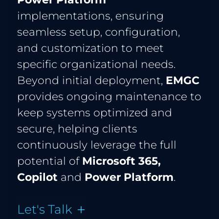
implementations, ensuring 
seamless setup, configuration, 
and customization to meet 
specific organizational needs. 
Beyond initial deployment, 
EMGC
provides ongoing maintenance to 
keep systems optimized and 
secure, helping clients 
continuously leverage the full 
potential of 
Microsoft 365, 
Copilot 
and
 Power Platform
.
Let's Talk