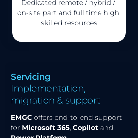
Dedicated remote / hybrid / 
on-site part and full time high 
skilled resources
Servicing 
Implementation, 
migration & support
EMGC
 offers end-to-end support 
for 
Microsoft 365
, 
Copilot
 and 
Power Platform