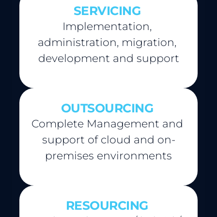
SERVICING
Implementation, 
administration, migration, 
development and support
OUTSOURCING
Complete Management and 
support of cloud and on-
premises environments
RESOURCING 