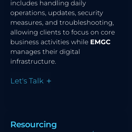
includes handling daily 
operations, updates, security 
measures, and troubleshooting, 
allowing clients to focus on core 
business activities while 
EMGC
manages their digital 
infrastructure.
Let's Talk
Resourcing 