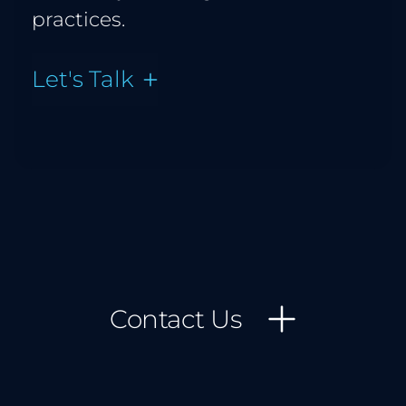
practices.
Let's Talk
Contact Us