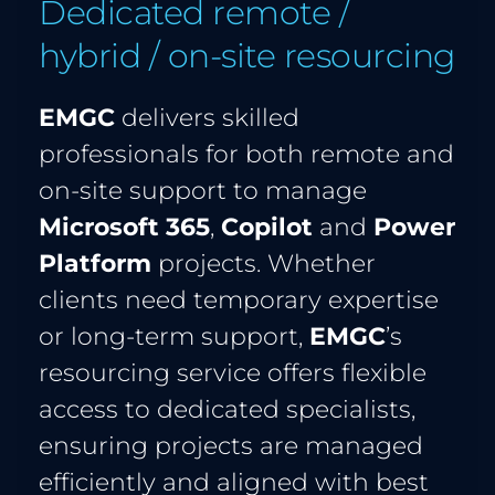
Dedicated remote / 
hybrid / on-site resourcing
EMGC
 delivers skilled 
professionals for both remote and 
on-site support to manage 
Microsoft 365
,
 Copilot 
and 
Power 
Platform
 projects. Whether 
clients need temporary expertise 
or long-term support, 
EMGC
’s 
resourcing service offers flexible 
access to dedicated specialists, 
ensuring projects are managed 
efficiently and aligned with best 