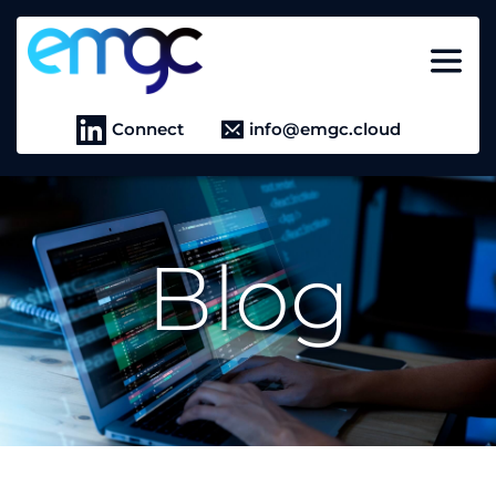
Connect
info@emgc.cloud
Blog