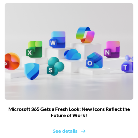
Microsoft 365 Gets a Fresh Look: New Icons Reflect the
Future of Work!
See details