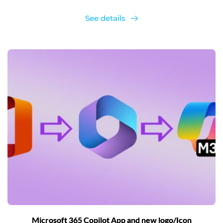
See details
Microsoft 365 Copilot App and new logo/Icon