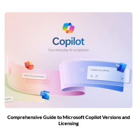
Comprehensive Guide to Microsoft Copilot Versions and
Licensing