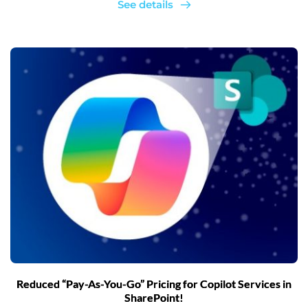
See details
Reduced “Pay-As-You-Go” Pricing for Copilot Services in
SharePoint!