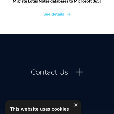
Migrate Lotus Notes databases to Microsoft 365?
See details
Contact Us
×
This website uses cookies