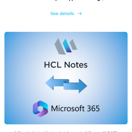
See details