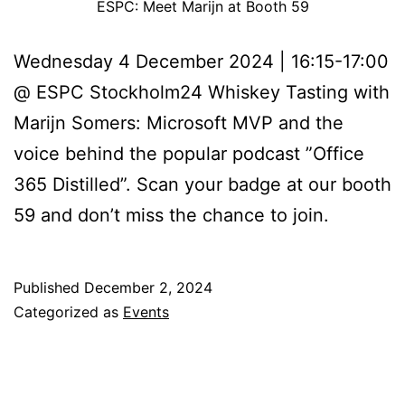
ESPC: Meet Marijn at Booth 59
Wednesday 4 December 2024 | 16:15-17:00
@ ESPC Stockholm24 Whiskey Tasting with
Marijn Somers: Microsoft MVP and the
voice behind the popular podcast ”Office
365 Distilled”. Scan your badge at our booth
59 and don’t miss the chance to join.
Published
December 2, 2024
Categorized as
Events