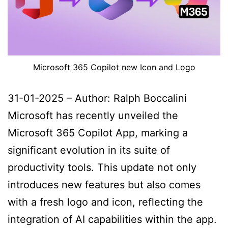
Microsoft 365 Copilot new Icon and Logo
31-01-2025 – Author: Ralph Boccalini
Microsoft has recently unveiled the
Microsoft 365 Copilot App, marking a
significant evolution in its suite of
productivity tools. This update not only
introduces new features but also comes
with a fresh logo and icon, reflecting the
integration of AI capabilities within the app.