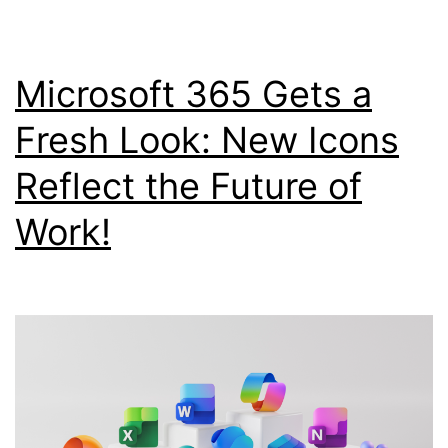
Microsoft 365 Gets a
Fresh Look: New Icons
Reflect the Future of
Work!