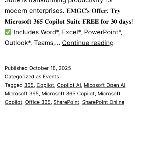
modern enterprises. 𝐄𝐌𝐆𝐂’𝐬 𝐎𝐟𝐟𝐞𝐫: 𝐓𝐫𝐲
𝐌𝐢𝐜𝐫𝐨𝐬𝐨𝐟𝐭 𝟑𝟔𝟓 𝐂𝐨𝐩𝐢𝐥𝐨𝐭 𝐒𝐮𝐢𝐭𝐞 𝐅𝐑𝐄𝐄 𝐟𝐨𝐫 𝟑𝟎 𝐝𝐚𝐲𝐬!
Includes Word*, Excel*, PowerPoint*,
Visit
Outlook*, Teams,…
Continue reading
Us
@
Published
October 18, 2025
AI
Categorized as
Events
Expo
Tagged
365
,
Copilot
,
Copilot AI
,
Micosoft Open AI
,
Microsoft 365
,
Microsoft 365 Copilot
,
Microsoft
Europe
Copilot
,
Office 365
,
SharePoint
,
SharePoint Online
2025
Buchares