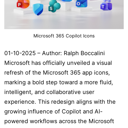
Microsoft 365 Copilot Icons
01-10-2025 – Author: Ralph Boccalini
Microsoft has officially unveiled a visual
refresh of the Microsoft 365 app icons,
marking a bold step toward a more fluid,
intelligent, and collaborative user
experience. This redesign aligns with the
growing influence of Copilot and AI-
powered workflows across the Microsoft