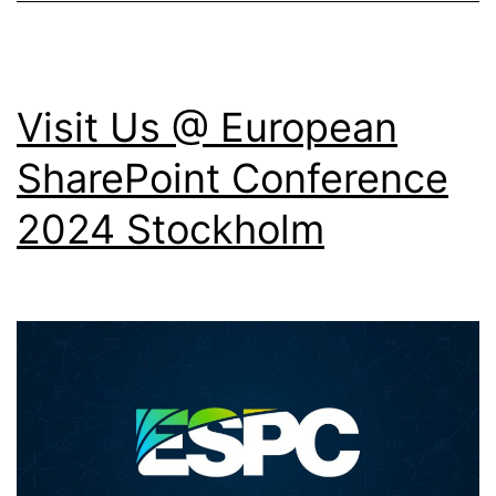
Visit Us @ European
SharePoint Conference
2024 Stockholm