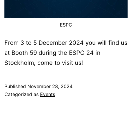
ESPC
From 3 to 5 December 2024 you will find us
at Booth 59 during the ESPC 24 in
Stockholm, come to visit us!
Published
November 28, 2024
Categorized as
Events