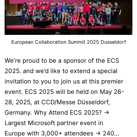
European Collaboration Summit 2025 Dusseldorf
We’re proud to be a sponsor of the ECS
2025. and we’d like to extend a special
invitation to you to join us at this premier
event. ECS 2025 will be held on May 26-
28, 2025, at CCD/Messe Düsseldorf,
Germany. Why Attend ECS 2025? ->
Largest Microsoft partner event in
Europe with 3,000+ attendees -> 240…