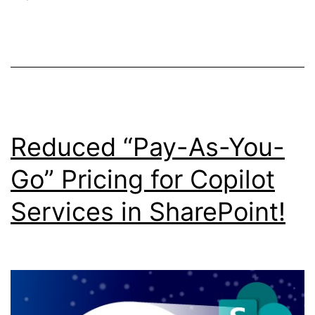
and
Licensing
Reduced “Pay-As-You-
Go” Pricing for Copilot
Services in SharePoint!