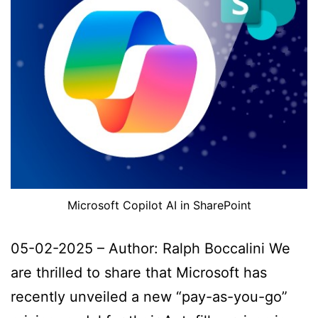
Microsoft Copilot AI in SharePoint
05-02-2025 – Author: Ralph Boccalini We
are thrilled to share that Microsoft has
recently unveiled a new “pay-as-you-go”