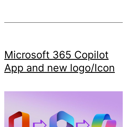
Services
in
SharePoint!
Microsoft 365 Copilot
App and new logo/Icon