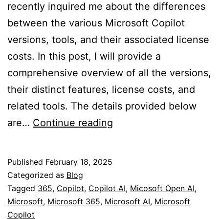
recently inquired me about the differences
between the various Microsoft Copilot
versions, tools, and their associated license
costs. In this post, I will provide a
comprehensive overview of all the versions,
their distinct features, license costs, and
related tools. The details provided below
Comprehensive
are…
Continue reading
Guide
to
Published
February 18, 2025
Microsoft
Categorized as
Blog
Copilot
Tagged
365
,
Copilot
,
Copilot AI
,
Micosoft Open AI
,
Microsoft
,
Microsoft 365
,
Microsoft AI
,
Microsoft
Versions
Copilot