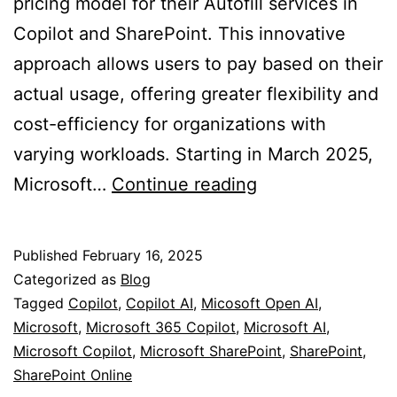
pricing model for their Autofill services in
Copilot and SharePoint. This innovative
approach allows users to pay based on their
actual usage, offering greater flexibility and
cost-efficiency for organizations with
varying workloads. Starting in March 2025,
Reduced
Microsoft…
Continue reading
“Pay-
As-
Published
February 16, 2025
You-
Categorized as
Blog
Go”
Tagged
Copilot
,
Copilot AI
,
Micosoft Open AI
,
Microsoft
,
Microsoft 365 Copilot
,
Microsoft AI
,
Pricing
Microsoft Copilot
,
Microsoft SharePoint
,
SharePoint
,
for
SharePoint Online
Copilot