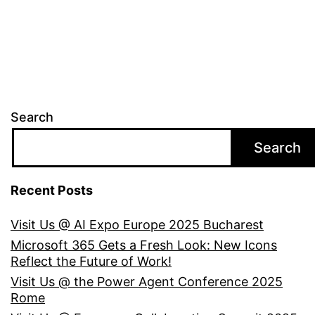
Search
Search
Recent Posts
Visit Us @ AI Expo Europe 2025 Bucharest
Microsoft 365 Gets a Fresh Look: New Icons
Reflect the Future of Work!
Visit Us @ the Power Agent Conference 2025
Rome