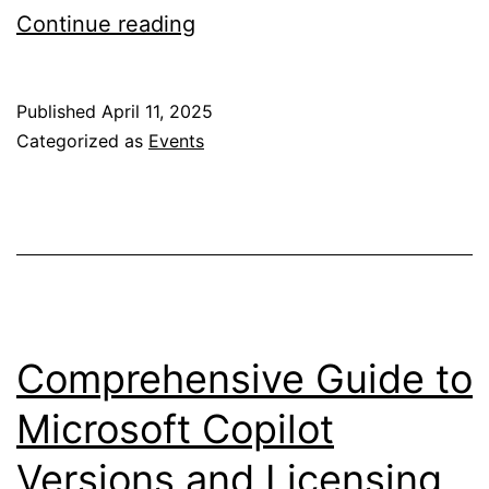
Visit
Continue reading
Us
@
Published
April 11, 2025
European
Categorized as
Events
Collaboration
Summit
2025
Dusseldorf
Comprehensive Guide to
Microsoft Copilot
Versions and Licensing