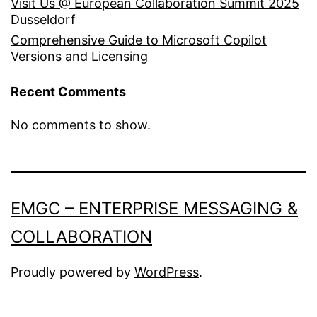
Visit Us @ European Collaboration Summit 2025
Dusseldorf
Comprehensive Guide to Microsoft Copilot
Versions and Licensing
Recent Comments
No comments to show.
EMGC – ENTERPRISE MESSAGING &
COLLABORATION
Proudly powered by
WordPress
.