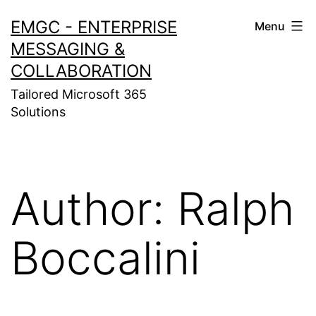
Skip
EMGC - ENTERPRISE
Menu
to
MESSAGING &
content
COLLABORATION
Tailored Microsoft 365
Solutions
Author:
Ralph
Boccalini