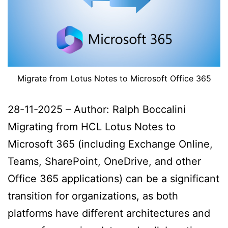
Migrate from Lotus Notes to Microsoft Office 365
28-11-2025 – Author: Ralph Boccalini
Migrating from HCL Lotus Notes to
Microsoft 365 (including Exchange Online,
Teams, SharePoint, OneDrive, and other
Office 365 applications) can be a significant
transition for organizations, as both
platforms have different architectures and