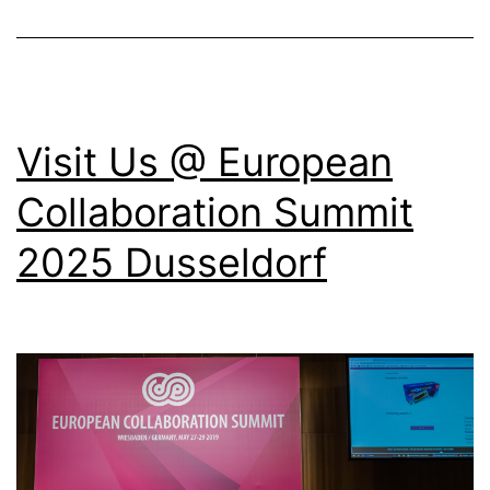
Conf
202
Rom
Visit Us @ European
Collaboration Summit
2025 Dusseldorf