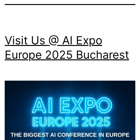
Visit Us @ AI Expo
Europe 2025 Bucharest