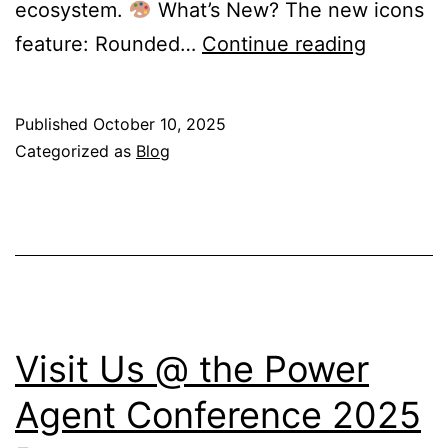
ecosystem.
What’s New? The new icons
Microsof
feature: Rounded…
Continue reading
365
Gets
Published
October 10, 2025
a
Categorized as
Blog
Fresh
Look:
New
Icons
Reflect
the
Visit Us @ the Power
Future
Agent Conference 2025
of