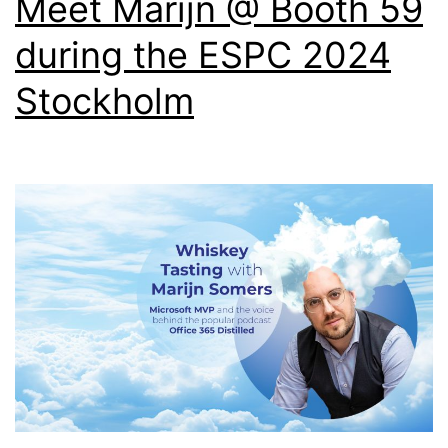
Meet Marijn @ Booth 59
during the ESPC 2024
Stockholm