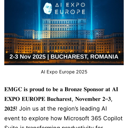
AI Expo Europe 2025
𝐄𝐌𝐆𝐂 𝐢𝐬 𝐩𝐫𝐨𝐮𝐝 𝐭𝐨 𝐛𝐞 𝐚 𝐁𝐫𝐨𝐧𝐳𝐞 𝐒𝐩𝐨𝐧𝐬𝐨𝐫 𝐚𝐭 𝐀𝐈
𝐄𝐗𝐏𝐎 𝐄𝐔𝐑𝐎𝐏𝐄 𝐁𝐮𝐜𝐡𝐚𝐫𝐞𝐬𝐭, 𝐍𝐨𝐯𝐞𝐦𝐛𝐞𝐫 𝟐–𝟑,
𝟐𝟎𝟐𝟓! Join us at the region’s leading AI
event to explore how Microsoft 365 Copilot
Suite is transforming productivity for