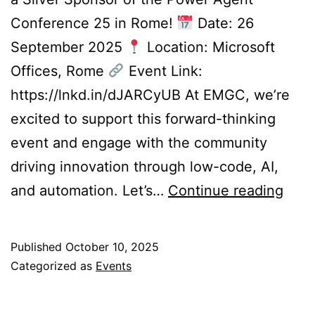
Conference 25 in Rome!
Date: 26
September 2025
Location: Microsoft
Offices, Rome
Event Link:
https://lnkd.in/dJARCyUB At EMGC, we’re
excited to support this forward-thinking
event and engage with the community
driving innovation through low-code, AI,
Visit
and automation. Let’s…
Continue reading
Us
@
Published
October 10, 2025
the
Categorized as
Events
Pow
Agen