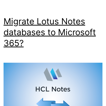
Migrate Lotus Notes
databases to Microsoft
365?