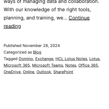
ways of managing data and collaboration.
With our knowledge of the right tools,
planning, and training, we…
Continue
Migrate
reading
Lotus
Notes
Published
November 28, 2024
databases
Categorized as
Blog
to
Tagged
Domino
,
Exchange
,
HCL Lotus Notes
,
Lotus
,
Microsoft 365
,
Microsoft Teams
,
Notes
,
Office 365
,
Microsoft
OneDrive
,
Online
,
Outlook
,
SharePoint
365?