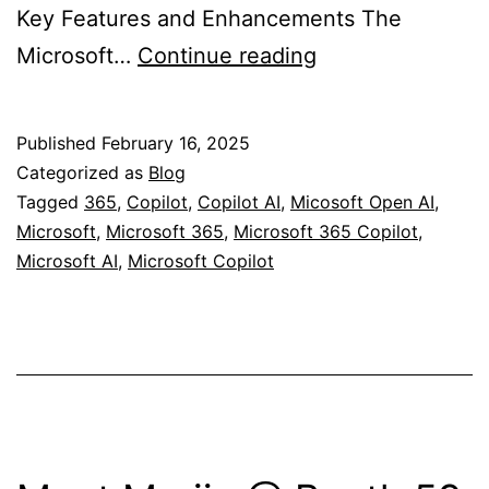
Key Features and Enhancements The
Microsoft
Microsoft…
Continue reading
365
Copilot
Published
February 16, 2025
App
Categorized as
Blog
and
Tagged
365
,
Copilot
,
Copilot AI
,
Micosoft Open AI
,
Microsoft
,
Microsoft 365
,
Microsoft 365 Copilot
,
new
Microsoft AI
,
Microsoft Copilot
logo/Icon