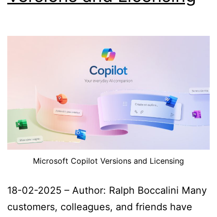
Microsoft Copilot Versions and Licensing
18-02-2025 – Author: Ralph Boccalini Many
customers, colleagues, and friends have