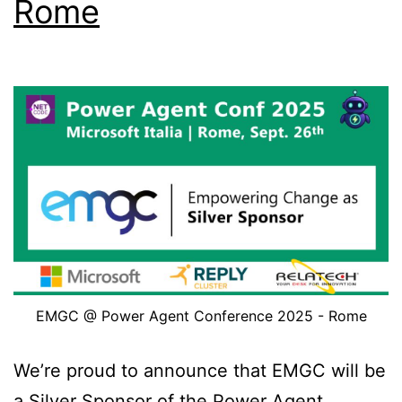
Rome
Work!
EMGC @ Power Agent Conference 2025 - Rome
We’re proud to announce that EMGC will be
a Silver Sponsor of the Power Agent