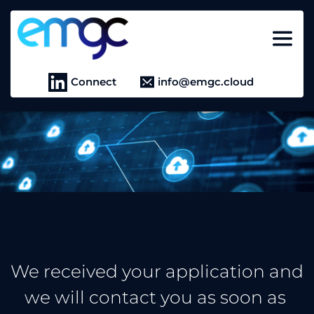
Connect
info@emgc.cloud
We received your application and 
we will contact you as soon as 