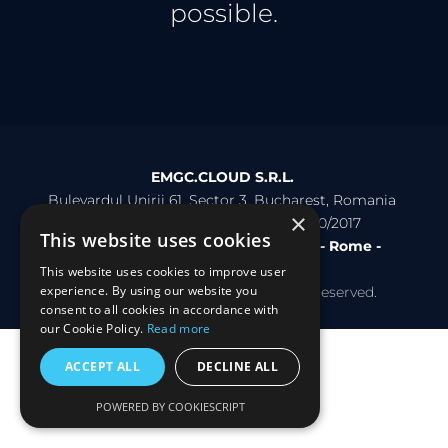
possible.
EMGC.CLOUD S.R.L. 
Bulevardul Unirii 61, Sector 3, Bucharest, Romania 
×
VAT: RO38296869 - REG: J40/16740/2017
This website uses cookies
Bucharest - Malta - Milan - Pescara - Rome - 
Rotterdam
This website uses cookies to improve user
experience. By using our website you
Copyright © 2026 EMGC. All rights reserved.
consent to all cookies in accordance with
our Cookie Policy.
Read more
ACCEPT ALL
DECLINE ALL
POWERED BY COOKIESCRIPT